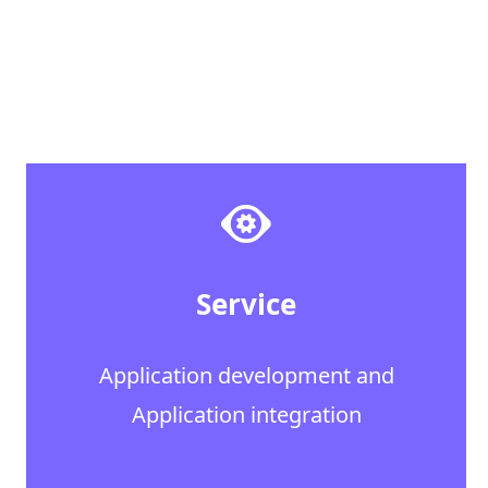
Service
Application development and
Application integration