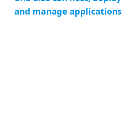
and manage applications