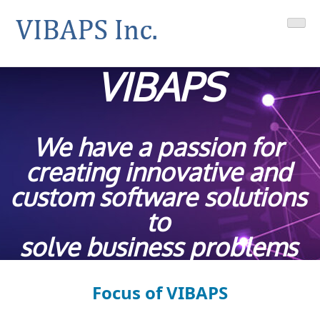
Skip
VIBAPS
Your Geotab integrations solutions provider
to
content
VIBAPS
We have a passion for
creating innovative and
custom software solutions
to
solve business problems
Focus of VIBAPS