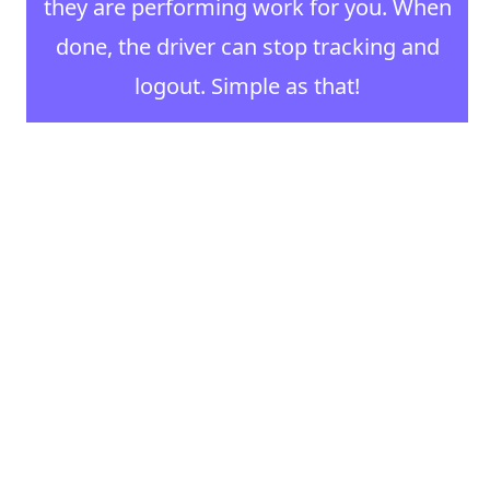
they are performing work for you. When
done, the driver can stop tracking and
logout. Simple as that!