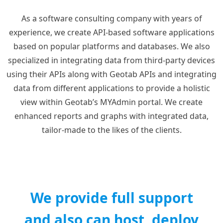
As a software consulting company with years of
experience, we create API-based software applications
based on popular platforms and databases. We also
specialized in integrating data from third-party devices
using their APIs along with Geotab APIs and integrating
data from different applications to provide a holistic
view within Geotab’s MYAdmin portal. We create
enhanced reports and graphs with integrated data,
tailor-made to the likes of the clients.
We provide full support
and also can host, deploy