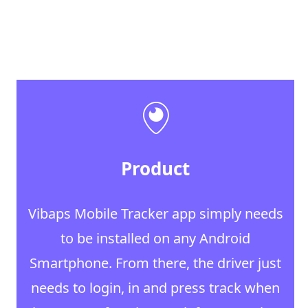
Product
Vibaps Mobile Tracker app simply needs
to be installed on any Android
Smartphone. From there, the driver just
needs to login, in and press track when